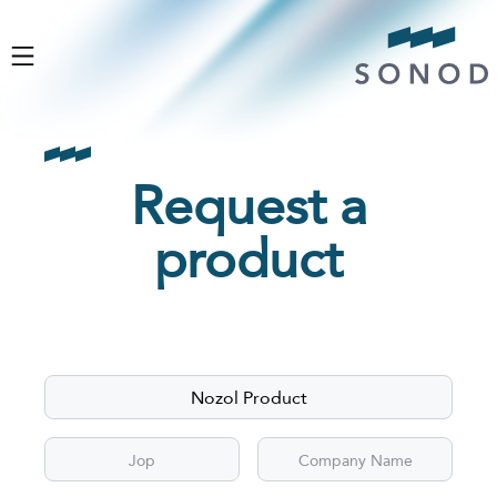
Request a
product